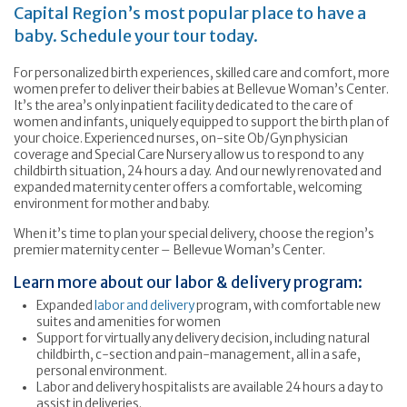
Capital Region’s most popular place to have a
baby. Schedule your tour today.
For personalized birth experiences, skilled care and comfort, more
women prefer to deliver their babies at Bellevue Woman’s Center.
It’s the area’s only inpatient facility dedicated to the care of
women and infants, uniquely equipped to support the birth plan of
your choice. Experienced nurses, on-site Ob/Gyn physician
coverage and Special Care Nursery allow us to respond to any
childbirth situation, 24 hours a day. And our newly renovated and
expanded maternity center offers a comfortable, welcoming
environment for mother and baby.
When it’s time to plan your special delivery, choose the region’s
premier maternity center – Bellevue Woman’s Center.
Learn more about our labor & delivery program:
Expanded
labor and delivery
program, with comfortable new
suites and amenities for women
Support for virtually any delivery decision, including natural
childbirth, c-section and pain-management, all in a safe,
personal environment.
Labor and delivery hospitalists are available 24 hours a day to
assist in deliveries.