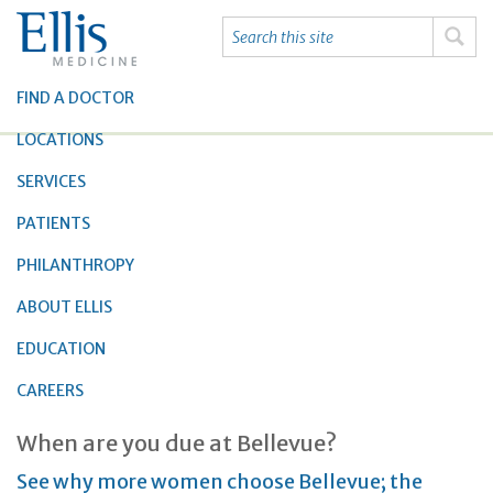
FIND A DOCTOR
LOCATIONS
SERVICES
PATIENTS
PHILANTHROPY
ABOUT ELLIS
EDUCATION
CAREERS
When are you due at Bellevue?
See why more women choose Bellevue; the