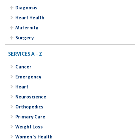
Diagnosis
Heart Health
Maternity
Surgery
SERVICES A - Z
Cancer
Emergency
Heart
Neuroscience
Orthopedics
Primary Care
Weight Loss
Women's Health