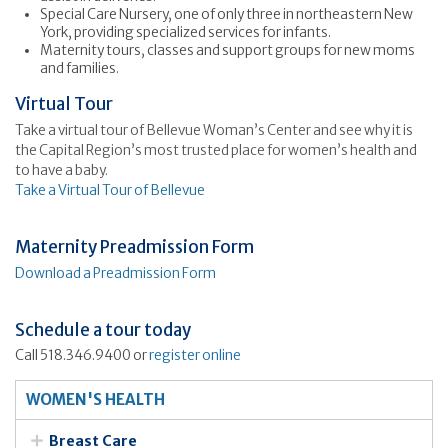
Special Care Nursery, one of only three in northeastern New
York, providing specialized services for infants.
Maternity tours, classes and support groups for new moms
and families.
Virtual Tour
Take a virtual tour of Bellevue Woman’s Center and see why it is
the Capital Region’s most trusted place for women’s health and
to have a baby.
Take a Virtual Tour of Bellevue
Maternity Preadmission Form
Download a Preadmission Form
Schedule a tour today
Call 518.346.9400 or
register online
WOMEN'S HEALTH
Breast Care