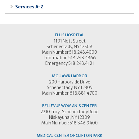
Services A-Z
ELLIS HOSPITAL
1101 Nott Street
Schenectady, NY 12308
Main Number 518.243.4000
Information 518.243.4366
Emergency 518.243.4121
MOHAWK HARBOR
200 Harborside Drive
Schenectady, NY 12305
Main Number: 518.881.4700
BELLEVUE WOMAN'S CENTER
2210 Troy-Schenectady Road
Niskayuna, NY 12309
Main Number: 518.346.9400
MEDICAL CENTER OF CLIFTON PARK