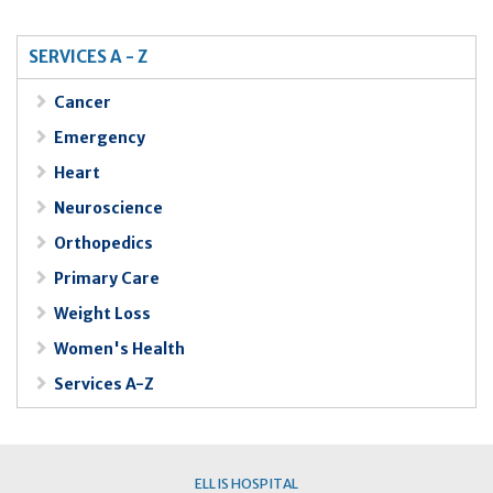
SERVICES A - Z
Cancer
Emergency
Heart
Neuroscience
Orthopedics
Primary Care
Weight Loss
Women's Health
Services A-Z
ELLIS HOSPITAL