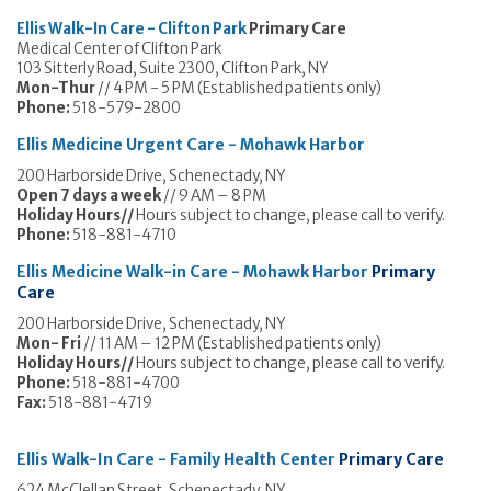
Ellis Walk-In Care - Clifton Park
Primary Care
Medical Center of Clifton Park
103 Sitterly Road, Suite 2300, Clifton Park, NY
Mon-Thur
// 4 PM - 5 PM (Established patients only)
Phone:
518-579-2800
Ellis Medicine Urgent Care - Mohawk Harbor
200 Harborside Drive, Schenectady, NY
Open 7 days a week
// 9 AM – 8 PM
Holiday Hours//
Hours subject to change, please call to verify.
Phone:
518-881-4710
Ellis Medicine Walk-in Care - Mohawk Harbor
Primary
Care
200 Harborside Drive, Schenectady, NY
Mon- Fri
// 11 AM – 12 PM (Established patients only)
Holiday Hours//
Hours subject to change, please call to verify.
Phone:
518-881-4700
Fax:
518-881-4719
Ellis Walk-In Care - Family Health Center
Primary Care
624 McClellan Street, Schenectady, NY