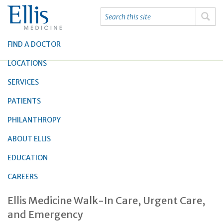
FIND A DOCTOR
LOCATIONS
SERVICES
PATIENTS
PHILANTHROPY
ABOUT ELLIS
EDUCATION
CAREERS
Ellis Medicine Walk-In Care, Urgent Care,
and Emergency