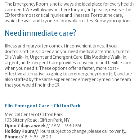
The Emergency Room is not always the ideal place for every health
care need. We will always be there for you, but please, reserve the
ED for the most critical injuries and illnesses. For routine care,
avoid the wait and try one of our walk-in sites. Know your options.
Need immediate care?
Illness and injury often come at inconvenient times. If your
doctor’s office is closed and you need medical attention, turn to
Ellis Walk-In, Urgent and Emergent Care. Ellis Medicine Walk-In,
Urgent, and Emergent Care provides convenient and flexible care
when you need it. These options offer a faster, more cost-
effective alternative to going to an emergency room (ER) and are
also staffed by the same experienced emergency medicine team
that you would find in the ER.
Ellis Emergent Care - Clifton Park
Medical Center of Clifton Park
103 Sitterly Road, Clifton Park, NY
Open 7 days a week
// 7 AM – 9:30 PM
Holiday Hours//
Hours subject to change, please call to verify.
Phone:
518-579-2800