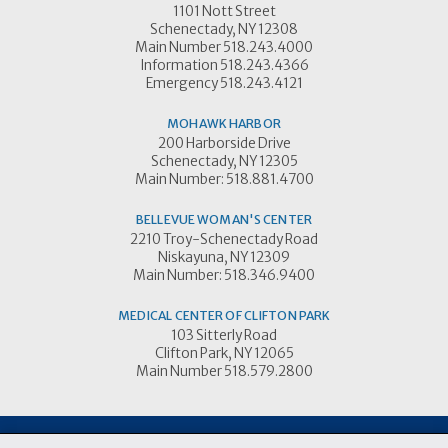
1101 Nott Street
Schenectady, NY 12308
Main Number 518.243.4000
Information 518.243.4366
Emergency 518.243.4121
MOHAWK HARBOR
200 Harborside Drive
Schenectady, NY 12305
Main Number: 518.881.4700
BELLEVUE WOMAN'S CENTER
2210 Troy-Schenectady Road
Niskayuna, NY 12309
Main Number: 518.346.9400
MEDICAL CENTER OF CLIFTON PARK
103 Sitterly Road
Clifton Park, NY 12065
Main Number 518.579.2800