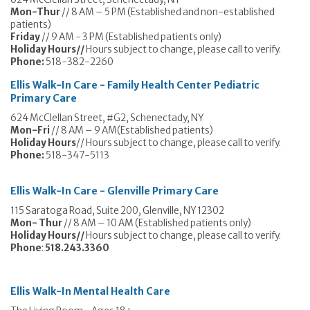
Mon-Thur
// 8 AM – 5 PM (Established and non-established
patients)
Friday
// 9 AM - 3 PM (Established patients only)
Holiday Hours//
Hours subject to change, please call to verify.
Phone:
518-382-2260
Ellis Walk-In Care - Family Health Center
Pediatric
Primary Care
624 McClellan Street, #G2, Schenectady, NY
Mon-Fri
// 8 AM – 9 AM(Established patients)
Holiday Hours
// Hours subject to change, please call to verify.
Phone:
518-347-5113
Ellis Walk-In Care - Glenville
Primary Care
115 Saratoga Road, Suite 200, Glenville, NY 12302
Mon- Thur
// 8 AM – 10 AM (Established patients only)
Holiday Hours//
Hours subject to change, please call to verify.
Phone
:
518.243.3360
Ellis Walk-In Mental Health Care