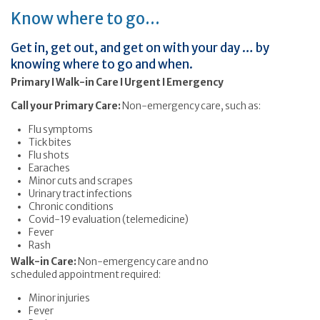
Know where to go…
Get in, get out, and get on with your day … by
knowing where to go and when.
Primary I Walk-in Care I Urgent I Emergency
Call your Primary Care:
Non-emergency care, such as:
Flu symptoms
Tick bites
Flu shots
Earaches
Minor cuts and scrapes
Urinary tract infections
Chronic conditions
Covid-19 evaluation (telemedicine)
Fever
Rash
Walk-in Care:
Non-emergency care and no
scheduled appointment required:
Minor injuries
Fever