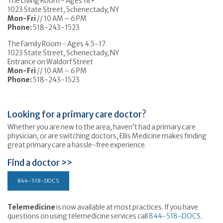
The Living Room - Ages 18+
1023 State Street, Schenectady, NY
Mon-Fri
// 10 AM – 6 PM
Phone:
518-243-1523
The Family Room - Ages 4.5-17
1023 State Street, Schenectady, NY
Entrance on Waldorf Street
Mon-Fri
// 10 AM – 6 PM
Phone:
518-243-1523
Looking for a primary care doctor?
Whether you are new to the area, haven’t had a primary care
physician, or are switching doctors, Ellis Medicine makes finding
great primary care a hassle-free experience.
Find a doctor >>
844-518-DOCS
Telemedicine
is now available at most practices. If you have
questions on using telemedicine services call
844-518-DOCS
.