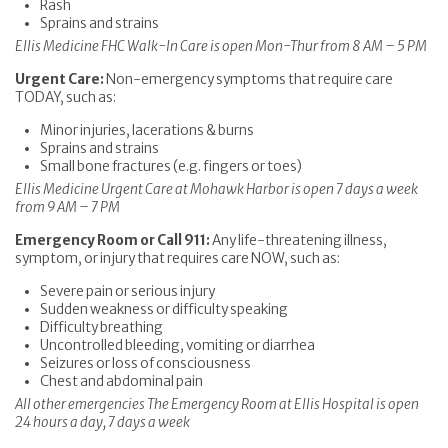
Rash
Sprains and strains
Ellis Medicine FHC Walk-In Care is open Mon-Thur from 8 AM – 5 PM
Urgent Care:
Non-emergency symptoms that require care
TODAY, such as:
Minor injuries, lacerations & burns
Sprains and strains
Small bone fractures (e.g. fingers or toes)
Ellis Medicine Urgent Care at Mohawk Harbor is open 7 days a week
from 9 AM – 7 PM
Emergency Room or Call 911:
Any life-threatening illness,
symptom, or injury that requires care NOW, such as:
Severe pain or serious injury
Sudden weakness or difficulty speaking
Difficulty breathing
Uncontrolled bleeding, vomiting or diarrhea
Seizures or loss of consciousness
Chest and abdominal pain
All other emergencies The Emergency Room at Ellis Hospital is open
24 hours a day, 7 days a week