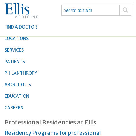
FIND A DOCTOR
LOCATIONS
SERVICES
PATIENTS
PHILANTHROPY
ABOUT ELLIS
EDUCATION
CAREERS
Professional Residencies at Ellis
Residency Programs for professional