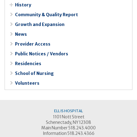
History
Community & Quality Report
Growth and Expansion
News
Provider Access
Public Notices / Vendors
Residencies
School of Nursing
Volunteers
ELLIS HOSPITAL
1101 Nott Street
Schenectady, NY 12308
Main Number 518.243.4000
Information 518.243.4366