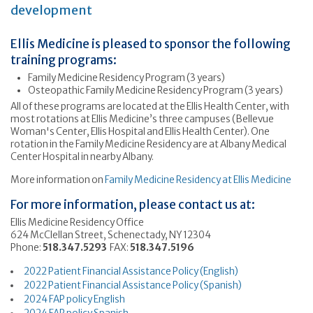
development
Ellis Medicine is pleased to sponsor the following
training programs:
Family Medicine Residency Program (3 years)
Osteopathic Family Medicine Residency Program (3 years)
All of these programs are located at the Ellis Health Center, with
most rotations at Ellis Medicine’s three campuses (Bellevue
Woman's Center, Ellis Hospital and Ellis Health Center). One
rotation in the Family Medicine Residency are at Albany Medical
Center Hospital in nearby Albany.
More information on
Family Medicine Residency at Ellis Medicine
For more information, please contact us at:
Ellis Medicine Residency Office
624 McClellan Street, Schenectady, NY 12304
Phone:
518.347.5293
FAX:
518.347.5196
2022 Patient Financial Assistance Policy (English)
2022 Patient Financial Assistance Policy (Spanish)
2024 FAP policy English