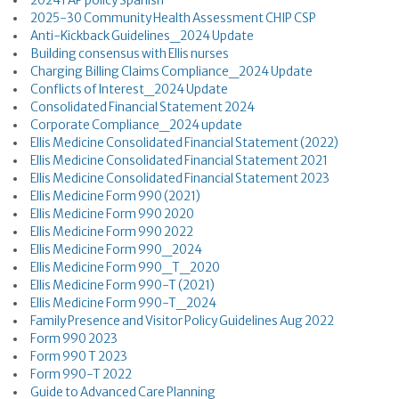
2024 FAP policy Spanish
2025-30 Community Health Assessment CHIP CSP
Anti-Kickback Guidelines_2024 Update
Building consensus with Ellis nurses
Charging Billing Claims Compliance_2024 Update
Conflicts of Interest_2024 Update
Consolidated Financial Statement 2024
Corporate Compliance_2024 update
Ellis Medicine Consolidated Financial Statement (2022)
Ellis Medicine Consolidated Financial Statement 2021
Ellis Medicine Consolidated Financial Statement 2023
Ellis Medicine Form 990 (2021)
Ellis Medicine Form 990 2020
Ellis Medicine Form 990 2022
Ellis Medicine Form 990_2024
Ellis Medicine Form 990_T_2020
Ellis Medicine Form 990-T (2021)
Ellis Medicine Form 990-T_2024
Family Presence and Visitor Policy Guidelines Aug 2022
Form 990 2023
Form 990 T 2023
Form 990-T 2022
Guide to Advanced Care Planning