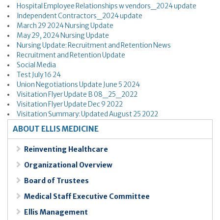
Hospital Employee Relationships w vendors_2024 update
Independent Contractors_2024 update
March 29 2024 Nursing Update
May 29, 2024 Nursing Update
Nursing Update: Recruitment and Retention News
Recruitment and Retention Update
Social Media
Test July 16 24
Union Negotiations Update June 5 2024
Visitation Flyer Update B 08_25_2022
Visitation Flyer Update Dec 9 2022
Visitation Summary: Updated August 25 2022
ABOUT ELLIS MEDICINE
Reinventing Healthcare
Organizational Overview
Board of Trustees
Medical Staff Executive Committee
Ellis Management