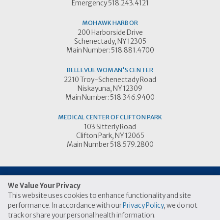
Emergency 518.243.4121
MOHAWK HARBOR
200 Harborside Drive
Schenectady, NY 12305
Main Number: 518.881.4700
BELLEVUE WOMAN'S CENTER
2210 Troy-Schenectady Road
Niskayuna, NY 12309
Main Number: 518.346.9400
MEDICAL CENTER OF CLIFTON PARK
103 Sitterly Road
Clifton Park, NY 12065
Main Number 518.579.2800
We Value Your Privacy
This website uses cookies to enhance functionality and site
© 2026 Ellis Medicine
performance. In accordance with our
Privacy Policy
, we do not
|
|
Price Transparency Link
Terms of Use
Privacy Practices
track or share your personal health information.