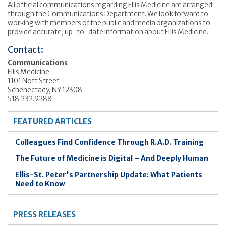
All official communications regarding Ellis Medicine are arranged
through the Communications Department. We look forward to
working with members of the public and media organizations to
provide accurate, up-to-date information about Ellis Medicine.
Contact:
Communications
Ellis Medicine
1101 Nott Street
Schenectady, NY 12308
518.232.9288
FEATURED ARTICLES
Colleagues Find Confidence Through R.A.D. Training
The Future of Medicine is Digital – And Deeply Human
Ellis-St. Peter's Partnership Update: What Patients
Need to Know
PRESS RELEASES