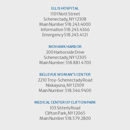
ELLIS HOSPITAL
1101 Nott Street
Schenectady, NY 12308
Main Number 518.243.4000
Information 518.243.4366
Emergency 518.243.4121
MOHAWK HARBOR
200 Harborside Drive
Schenectady, NY 12305
Main Number: 518.881.4700
BELLEVUE WOMAN'S CENTER
2210 Troy-Schenectady Road
Niskayuna, NY 12309
Main Number: 518.346.9400
MEDICAL CENTER OF CLIFTON PARK
103 Sitterly Road
Clifton Park, NY 12065
Main Number 518.579.2800