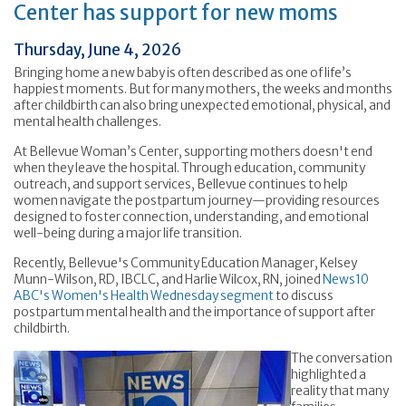
Center has support for new moms
Thursday, June 4, 2026
Bringing home a new baby is often described as one of life’s
happiest moments. But for many mothers, the weeks and months
after childbirth can also bring unexpected emotional, physical, and
mental health challenges.
At Bellevue Woman’s Center, supporting mothers doesn't end
when they leave the hospital. Through education, community
outreach, and support services, Bellevue continues to help
women navigate the postpartum journey—providing resources
designed to foster connection, understanding, and emotional
well-being during a major life transition.
Recently, Bellevue's Community Education Manager, Kelsey
Munn-Wilson, RD, IBCLC, and Harlie Wilcox, RN, joined
News10
ABC's Women's Health Wednesday segment
to discuss
postpartum mental health and the importance of support after
childbirth.
The conversation
highlighted a
reality that many