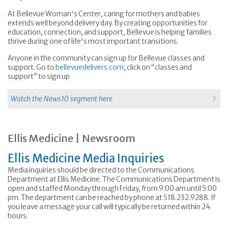
At Bellevue Woman's Center, caring for mothers and babies
extends well beyond delivery day. By creating opportunities for
education, connection, and support, Bellevue is helping families
thrive during one of life's most important transitions.
Anyone in the community can sign up for Bellevue classes and
support. Go to
bellevuedelivers.com
; click on “classes and
support” to sign up
Watch the News10 segment here
Ellis Medicine | Newsroom
Ellis Medicine Media Inquiries
Media inquiries should be directed to the Communications
Department at Ellis Medicine. The Communications Department is
open and staffed Monday through Friday, from 9:00 am until 5:00
pm. The department can be reached by phone at 518.232.9288. If
you leave a message your call will typically be returned within 24
hours.