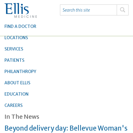
FIND A DOCTOR
LOCATIONS
SERVICES
PATIENTS
PHILANTHROPY
ABOUT ELLIS
EDUCATION
CAREERS
In The News
Beyond delivery day: Bellevue Woman's