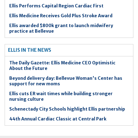
Ellis Performs Capital Region Cardiac First
Ellis Medicine Receives Gold Plus Stroke Award
Ellis awarded $800k grant to launch midwifery
practice at Bellevue
ELLIS IN THE NEWS
The Daily Gazette: Ellis Medicine CEO Optimistic
About the Future
Beyond delivery day: Bellevue Woman's Center has
support for new moms
Ellis cuts ER wait times while building stronger
nursing culture
Schenectady City Schools highlight Ellis partnership
44th Annual Cardiac Classic at Central Park