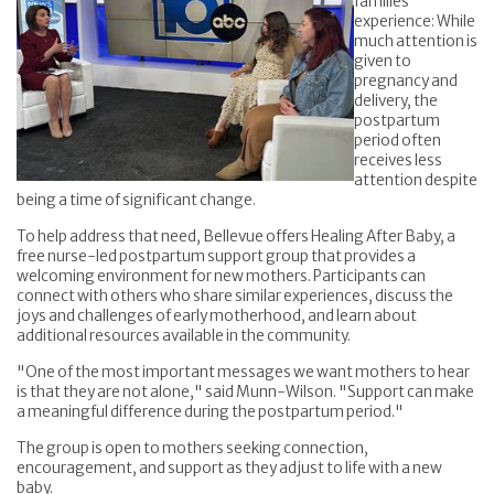
families
experience: While
much attention is
given to
pregnancy and
delivery, the
postpartum
period often
receives less
attention despite
being a time of significant change.
To help address that need, Bellevue offers Healing After Baby, a
free nurse-led postpartum support group that provides a
welcoming environment for new mothers. Participants can
connect with others who share similar experiences, discuss the
joys and challenges of early motherhood, and learn about
additional resources available in the community.
"One of the most important messages we want mothers to hear
is that they are not alone," said Munn-Wilson. "Support can make
a meaningful difference during the postpartum period."
The group is open to mothers seeking connection,
encouragement, and support as they adjust to life with a new
baby.