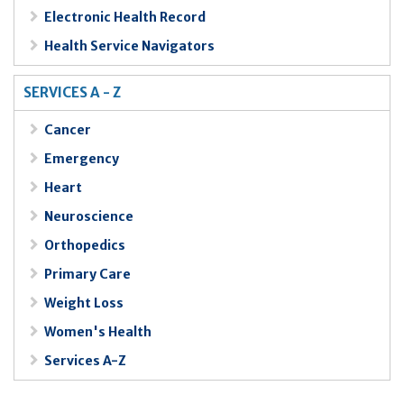
Electronic Health Record
Health Service Navigators
SERVICES A - Z
Cancer
Emergency
Heart
Neuroscience
Orthopedics
Primary Care
Weight Loss
Women's Health
Services A-Z