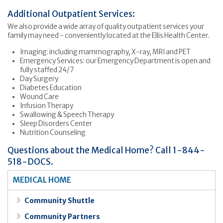
Additional Outpatient Services:
We also provide a wide array of quality outpatient services your
family may need - conveniently located at the Ellis Health Center.
Imaging: including mammography, X-ray, MRI and PET
Emergency Services: our Emergency Department is open and
fully staffed 24/7
Day Surgery
Diabetes Education
Wound Care
Infusion Therapy
Swallowing & Speech Therapy
Sleep Disorders Center
Nutrition Counseling
Questions about the Medical Home? Call 1-844-
518-DOCS.
MEDICAL HOME
Community Shuttle
Community Partners