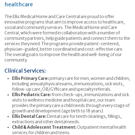
healthcare
The Ellis Medical Home and Care Central are proud to offer
innovative programs that aim to improve access to healthcare,
social and community services. The Medical Home and Care
Central, which were formed in collaboration with a number of
community partners, help guide patients and connect them to the
services they need. The programs provide patient-centered,
physician-guided, better coordinated and cost-effective care.
The overall goal is to improve the health and well-being of our
community.
Clinical Services:
Ellis Primary Care:
primary care for men, women and children,
including annual physical exams, immunizations, sick visits,
follow-up care, OB/GYN care and specialty referrals.
Ellis Pediatric Care:
from check-ups, immunizations and sick
visits to wellness medicine and hospital care, our team
provides the primary care a child needs through every stage of
growth and development (age birth to 18 years).
Ellis Dental Care:
Dental care for teeth cleanings, fillings,
extractions and other dental needs.
Child & Adolescent Treatment:
Outpatient mental health
services for children and teens.