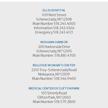
ELLIS HOSPITAL
1101 Nott Street
Schenectady, NY 12308
Main Number 518.243.4000
Information 518.243.4366
Emergency 518.243.4121
MOHAWK HARBOR
200 Harborside Drive
Schenectady, NY 12305
Main Number: 518.881.4700
BELLEVUE WOMAN'S CENTER
2210 Troy-Schenectady Road
Niskayuna, NY 12309
Main Number: 518.346.9400
MEDICAL CENTER OF CLIFTON PARK
103 Sitterly Road
Clifton Park, NY 12065
Main Number 518.579.2800