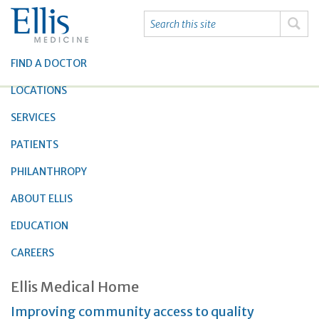
FIND A DOCTOR
LOCATIONS
SERVICES
PATIENTS
PHILANTHROPY
ABOUT ELLIS
EDUCATION
CAREERS
Ellis Medical Home
Improving community access to quality