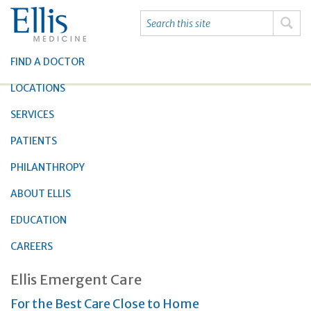
FIND A DOCTOR
LOCATIONS
SERVICES
PATIENTS
PHILANTHROPY
ABOUT ELLIS
EDUCATION
CAREERS
Ellis Emergent Care
For the Best Care Close to Home