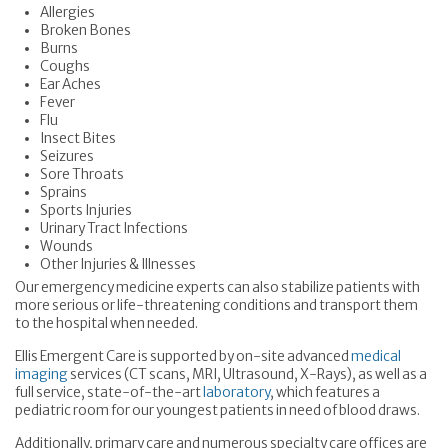
Allergies
Broken Bones
Burns
Coughs
Ear Aches
Fever
Flu
Insect Bites
Seizures
Sore Throats
Sprains
Sports Injuries
Urinary Tract Infections
Wounds
Other Injuries & Illnesses
Our emergency medicine experts can also stabilize patients with
more serious or life-threatening conditions and transport them
to the hospital when needed.
Ellis Emergent Care is supported by on-site advanced
medical
imaging
services (CT scans, MRI, Ultrasound, X-Rays), as well as a
full service, state-of-the-art
laboratory
, which features a
pediatric room for our youngest patients in need of blood draws.
Additionally, primary care and numerous specialty care offices are