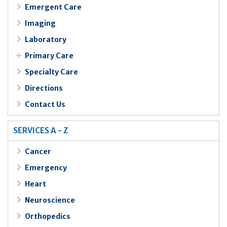
Emergent Care
Imaging
Laboratory
Primary Care
Specialty Care
Directions
Contact Us
SERVICES A - Z
Cancer
Emergency
Heart
Neuroscience
Orthopedics