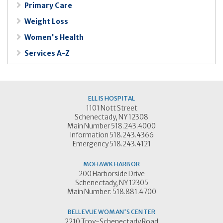
Primary Care
Weight Loss
Women's Health
Services A-Z
ELLIS HOSPITAL
1101 Nott Street
Schenectady, NY 12308
Main Number 518.243.4000
Information 518.243.4366
Emergency 518.243.4121
MOHAWK HARBOR
200 Harborside Drive
Schenectady, NY 12305
Main Number: 518.881.4700
BELLEVUE WOMAN'S CENTER
2210 Troy-Schenectady Road