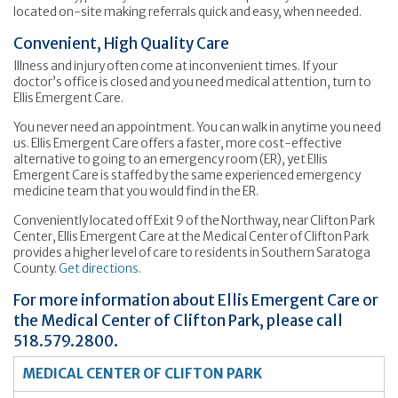
located on-site making referrals quick and easy, when needed.
Convenient, High Quality Care
Illness and injury often come at inconvenient times. If your
doctor’s office is closed and you need medical attention, turn to
Ellis Emergent Care.
You never need an appointment. You can walk in anytime you need
us. Ellis Emergent Care offers a faster, more cost-effective
alternative to going to an emergency room (ER), yet Ellis
Emergent Care is staffed by the same experienced emergency
medicine team that you would find in the ER.
Conveniently located off Exit 9 of the Northway, near Clifton Park
Center, Ellis Emergent Care at the Medical Center of Clifton Park
provides a higher level of care to residents in Southern Saratoga
County.
Get directions.
For more information about Ellis Emergent Care or
the Medical Center of Clifton Park, please call
518.579.2800.
MEDICAL CENTER OF CLIFTON PARK