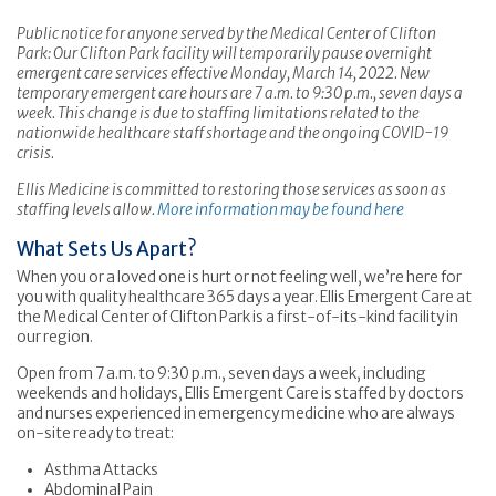
Public notice for anyone served by the Medical Center of Clifton
Park: Our Clifton Park facility will temporarily pause overnight
emergent care services effective Monday, March 14, 2022. New
temporary emergent care hours are 7 a.m. to 9:30 p.m., seven days a
week. This change is due to staffing limitations related to the
nationwide healthcare staff shortage and the ongoing COVID-19
crisis.
Ellis Medicine is committed to restoring those services as soon as
staffing levels allow.
More information may be found here
What Sets Us Apart?
When you or a loved one is hurt or not feeling well, we’re here for
you with quality healthcare 365 days a year. Ellis Emergent Care at
the Medical Center of Clifton Park is a first-of-its-kind facility in
our region.
Open from 7 a.m. to 9:30 p.m., seven days a week, including
weekends and holidays, Ellis Emergent Care is staffed by doctors
and nurses experienced in emergency medicine who are always
on-site ready to treat:
Asthma Attacks
Abdominal Pain