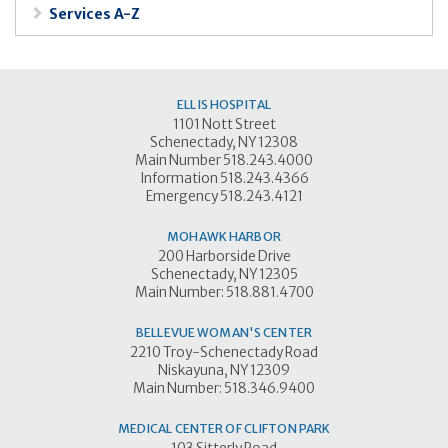
Services A-Z
ELLIS HOSPITAL
1101 Nott Street
Schenectady, NY 12308
Main Number 518.243.4000
Information 518.243.4366
Emergency 518.243.4121
MOHAWK HARBOR
200 Harborside Drive
Schenectady, NY 12305
Main Number: 518.881.4700
BELLEVUE WOMAN'S CENTER
2210 Troy-Schenectady Road
Niskayuna, NY 12309
Main Number: 518.346.9400
MEDICAL CENTER OF CLIFTON PARK