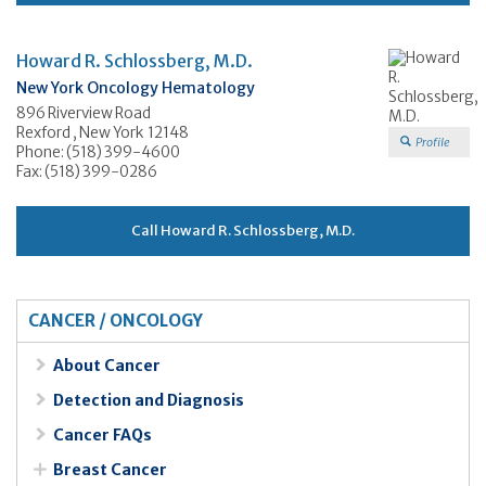
Howard R. Schlossberg, M.D.
New York Oncology Hematology
896 Riverview Road
Rexford , New York 12148
Profile
Phone: (518) 399-4600
Fax: (518) 399-0286
Call Howard R. Schlossberg, M.D.
CANCER / ONCOLOGY
About Cancer
Detection and Diagnosis
Cancer FAQs
Breast Cancer