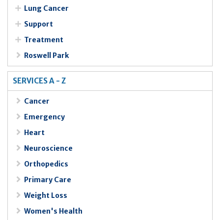
Lung Cancer
Support
Treatment
Roswell Park
SERVICES A - Z
Cancer
Emergency
Heart
Neuroscience
Orthopedics
Primary Care
Weight Loss
Women's Health