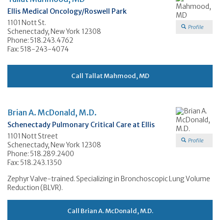
Ellis Medical Oncology/Roswell Park
1101 Nott St.
Profile
Schenectady, New York 12308
Phone: 518.243.4762
Fax: 518-243-4074
Call Tallat Mahmood, MD
Brian A. McDonald, M.D.
Schenectady Pulmonary Critical Care at Ellis
1101 Nott Street
Profile
Schenectady, New York 12308
Phone: 518.289.2400
Fax: 518.243.1350
Zephyr Valve-trained. Specializing in Bronchoscopic Lung Volume
Reduction (BLVR).
Call Brian A. McDonald, M.D.