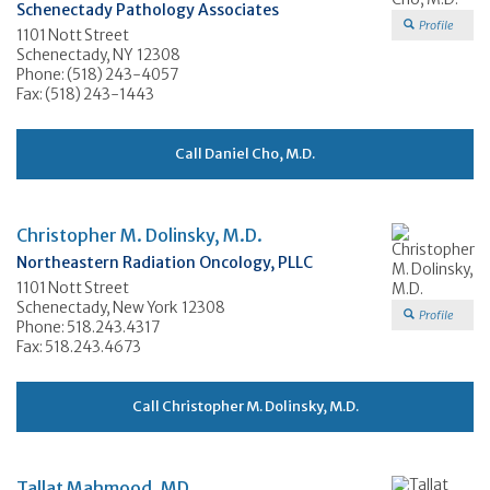
Schenectady Pathology Associates
Profile
1101 Nott Street
Schenectady, NY 12308
Phone: (518) 243-4057
Fax: (518) 243-1443
Call Daniel Cho, M.D.
Christopher M. Dolinsky, M.D.
Northeastern Radiation Oncology, PLLC
1101 Nott Street
Schenectady, New York 12308
Profile
Phone: 518.243.4317
Fax: 518.243.4673
Call Christopher M. Dolinsky, M.D.
Tallat Mahmood, MD