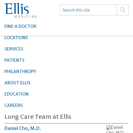
FIND A DOCTOR
LOCATIONS
SERVICES
PATIENTS
PHILANTHROPY
ABOUT ELLIS
EDUCATION
CAREERS
Lung Care Team at Ellis
Daniel Cho, M.D.