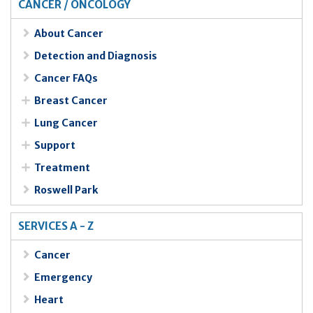
CANCER / ONCOLOGY
About Cancer
Detection and Diagnosis
Cancer FAQs
Breast Cancer
Lung Cancer
Support
Treatment
Roswell Park
SERVICES A - Z
Cancer
Emergency
Heart