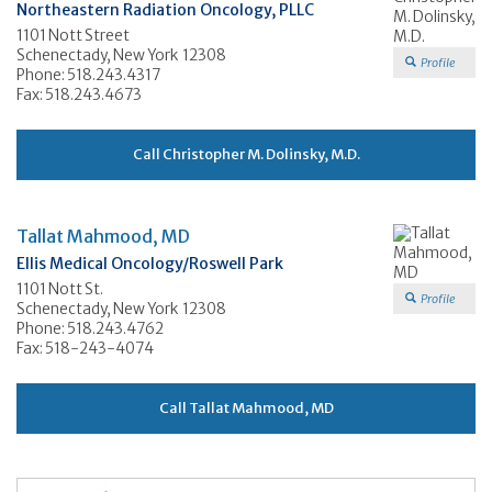
Northeastern Radiation Oncology, PLLC
1101 Nott Street
Schenectady, New York 12308
Profile
Phone: 518.243.4317
Fax: 518.243.4673
Call Christopher M. Dolinsky, M.D.
Tallat Mahmood, MD
Ellis Medical Oncology/Roswell Park
1101 Nott St.
Profile
Schenectady, New York 12308
Phone: 518.243.4762
Fax: 518-243-4074
Call Tallat Mahmood, MD