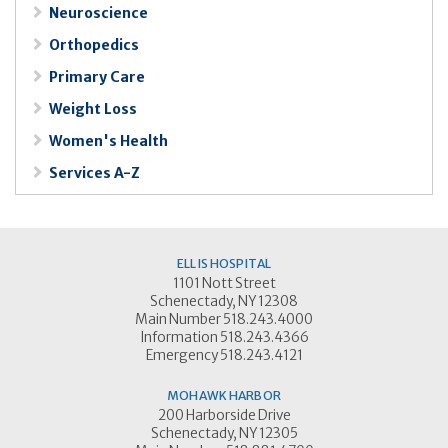
Neuroscience
Orthopedics
Primary Care
Weight Loss
Women's Health
Services A-Z
ELLIS HOSPITAL
1101 Nott Street
Schenectady, NY 12308
Main Number 518.243.4000
Information 518.243.4366
Emergency 518.243.4121
MOHAWK HARBOR
200 Harborside Drive
Schenectady, NY 12305