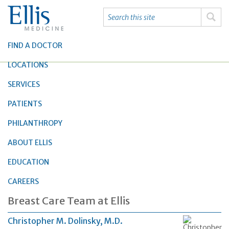
FIND A DOCTOR
LOCATIONS
SERVICES
PATIENTS
PHILANTHROPY
ABOUT ELLIS
EDUCATION
CAREERS
Breast Care Team at Ellis
Christopher M. Dolinsky, M.D.