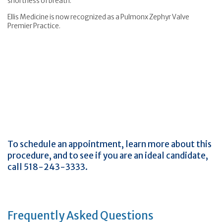
shortness of breath.
Ellis Medicine is now recognized as a Pulmonx Zephyr Valve
Premier Practice.
To schedule an appointment, learn more about this
procedure, and to see if you are an ideal candidate,
call 518-243-3333.
Frequently Asked Questions