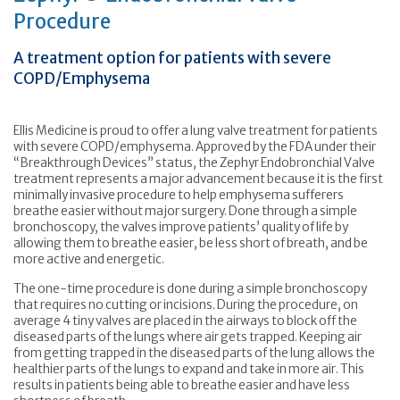
Procedure
A treatment option for patients with severe
COPD/Emphysema
Ellis Medicine is proud to offer a lung valve treatment for patients
with severe COPD/emphysema. Approved by the FDA under their
“Breakthrough Devices” status, the Zephyr Endobronchial Valve
treatment represents a major advancement because it is the first
minimally invasive procedure to help emphysema sufferers
breathe easier without major surgery. Done through a simple
bronchoscopy, the valves improve patients’ quality of life by
allowing them to breathe easier, be less short of breath, and be
more active and energetic.
The one-time procedure is done during a simple bronchoscopy
that requires no cutting or incisions. During the procedure, on
average 4 tiny valves are placed in the airways to block off the
diseased parts of the lungs where air gets trapped. Keeping air
from getting trapped in the diseased parts of the lung allows the
healthier parts of the lungs to expand and take in more air. This
results in patients being able to breathe easier and have less