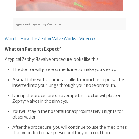
Zyphyr Valve, images courtesy of Pulmonx Corp.
Watch "How the Zephyr Valve Works" Video »
What can Patients Expect?
A typical Zephyr® valve procedure looks like this:
The doctor will give you medicine to make you sleepy.
A small tube with a camera, called a bronchoscope, will be
inserted into your lungs through your nose or mouth.
During the procedure on average the doctor will place 4
Zephyr Valves in the airways.
You will stay in the hospital for approximately 3 nights for
observation.
After the procedure, you will continue to use the medicines
that your doctor has prescribed for your condition.