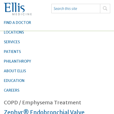
FIND A DOCTOR
LOCATIONS
SERVICES
PATIENTS
PHILANTHROPY
ABOUT ELLIS
EDUCATION
CAREERS
COPD / Emphysema Treatment
Zephyr® Endobronchial Valve