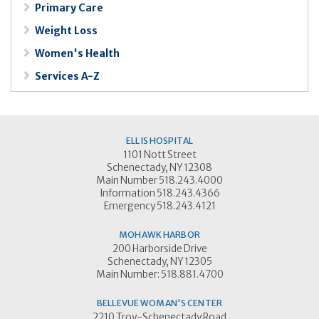
Primary Care
Weight Loss
Women's Health
Services A-Z
ELLIS HOSPITAL
1101 Nott Street
Schenectady, NY 12308
Main Number 518.243.4000
Information 518.243.4366
Emergency 518.243.4121
MOHAWK HARBOR
200 Harborside Drive
Schenectady, NY 12305
Main Number: 518.881.4700
BELLEVUE WOMAN'S CENTER
2210 Troy-Schenectady Road