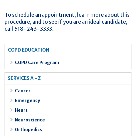
To schedule an appointment, learn more about this
procedure, and to see if you are an ideal candidate,
call 518-243-3333.
COPD EDUCATION
COPD Care Program
SERVICES A - Z
Cancer
Emergency
Heart
Neuroscience
Orthopedics