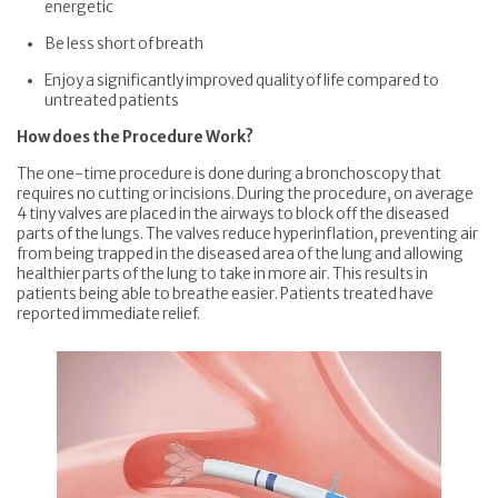
energetic
Be less short of breath
Enjoy a significantly improved quality of life compared to
untreated patients
How does the Procedure Work?
The one-time procedure is done during a bronchoscopy that
requires no cutting or incisions. During the procedure, on average
4 tiny valves are placed in the airways to block off the diseased
parts of the lungs. The valves reduce hyperinflation, preventing air
from being trapped in the diseased area of the lung and allowing
healthier parts of the lung to take in more air. This results in
patients being able to breathe easier. Patients treated have
reported immediate relief.