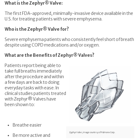
What is the Zephyr® Valve:
The first FDA-approved, minimally-invasive device available in the
U.S. for treating patients with severe emphysema.
Who is the Zephyr® Valve for?
Severe emphysema patients who consistently feel short of breath
despite using COPD medications and/or oxygen.
What are the Benefits of Zephyr® Valves?
Patients report being able to
take full breaths immediately
after the procedure and within
a few days are back to doing
everyday tasks with ease. In
clinical studies patients treated
with Zephyr® Valves have
been shown to:
Breathe easier
Zyphyr Valve, image courtesy of Pulmonx Corp.
Be more active and